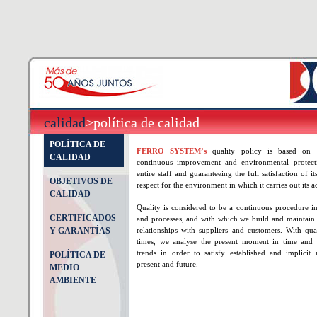
calidad
>política de calidad
POLÍTICA DE
FERRO SYSTEM’s
quality policy is based on
CALIDAD
continuous improvement and environmental protecti
entire staff and guaranteeing the full satisfaction of it
OBJETIVOS DE
respect for the environment in which it carries out its ac
CALIDAD
Quality is considered to be a continuous procedure in
CERTIFICADOS
and processes, and with which we build and maintain s
Y GARANTÍAS
relationships with suppliers and customers. With qua
times, we analyse the present moment in time and 
trends in order to satisfy established and implicit 
POLÍTICA DE
present and future.
MEDIO
AMBIENTE