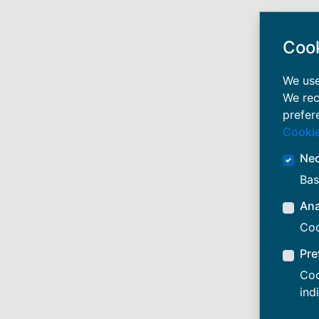
Coo
We use
We rec
prefer
Cookie
Ne
Bas
Ana
Coo
Pre
Coo
ind