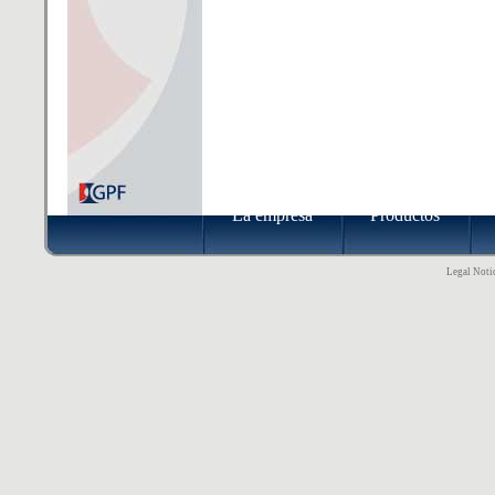
La empresa
Productos
Legal Notic