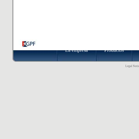
La empresa
Productos
Legal Notic