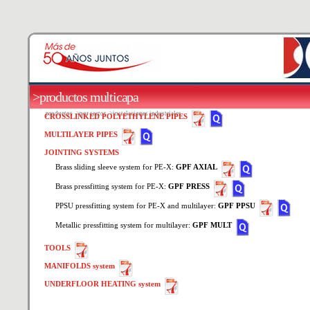
>productos multicapa
productos
>por sector
>instalaciones industriales
CROSSLINKED POLYETHYLENE PIPES
MULTILAYER PIPES
JOINTING SYSTEMS
Brass sliding sleeve system for PE-X:
GPF AXIAL
Brass pressfitting system for PE-X:
GPF PRESS
PPSU pressfitting system for PE-X and multilayer:
GPF PPSU
Metallic pressfitting system for multilayer:
GPF MULT
TOOLS
MANIFOLDS system
UNDERFLOOR HEATING system