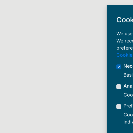
Cook
We use 
We rec
prefere
Cookie
Nec
Basi
Anal
Cook
Pre
Cook
indi